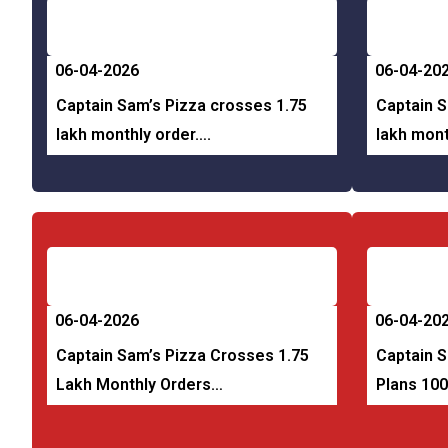
06-04-2026
06-04-20
Captain Sam’s Pizza crosses 1.75
Captain S
lakh monthly order….
lakh mont
06-04-2026
06-04-20
Captain Sam’s Pizza Crosses 1.75
Captain S
Lakh Monthly Orders…
Plans 10