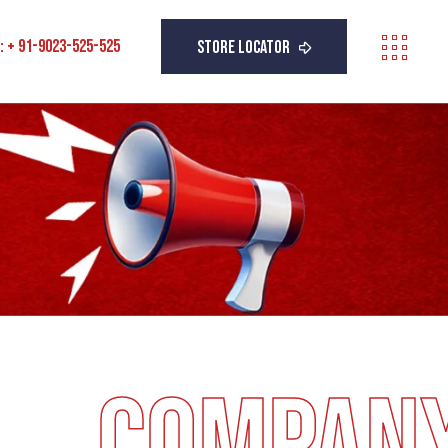
 : + 91-9023-525-525