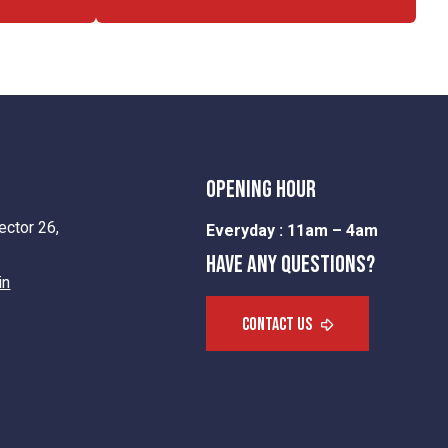
opening hour
ctor 26,
Everyday :
11am – 4am
Have any questions?
in