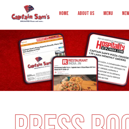
Home
About Us
Menu
New