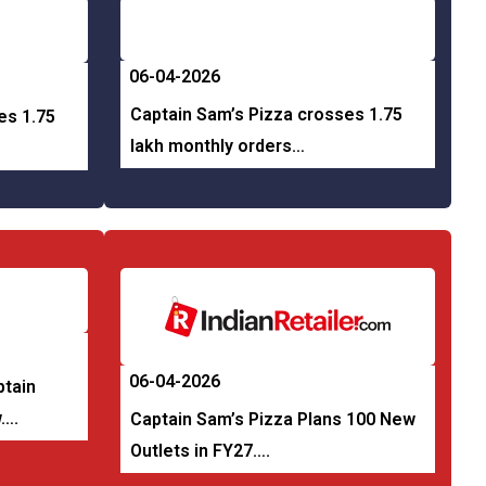
06-04-2026
Captain Sam’s Pizza crosses 1.75
es 1.75
lakh monthly orders…
06-04-2026
ptain
w….
Captain Sam’s Pizza Plans 100 New
Outlets in FY27….