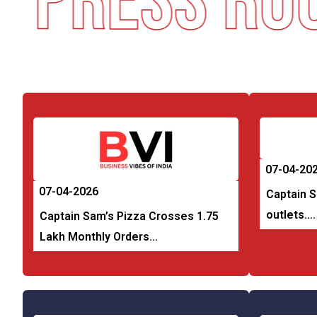
Press Roo
07-04-20
07-04-2026
Captain 
outlets….
Captain Sam’s Pizza Crosses 1.75
Lakh Monthly Orders…