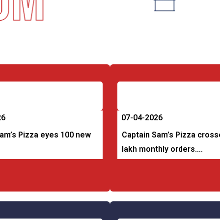
m
26
07-04-2026
Sam’s Pizza eyes 100 new
Captain Sam’s Pizza cross
lakh monthly orders….