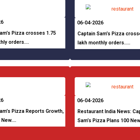
26
06-04-2026
am’s Pizza crosses 1.75
Captain Sam’s Pizza cross
hly orders….
lakh monthly orders…..
26
06-04-2026
am’s Pizza Reports Growth,
Restaurant India News: Ca
0 New….
Sam’s Pizza Plans 100 Ne