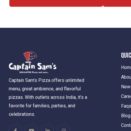
Quic
Hom
Abou
Captain Sam’s Pizza offers unlimited
New
menu, great ambience, and flavorful
Care
pizzas. With outlets across India, it’s a
favorite for families, parties, and
Faq
celebrations.
Blog
Cont