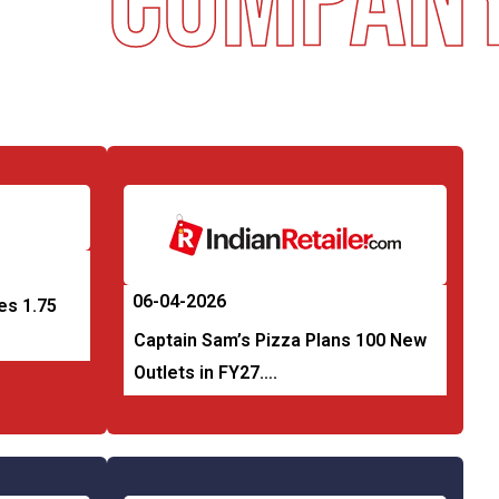
Company 
06-04-2026
es 1.75
Captain Sam’s Pizza Plans 100 New
Outlets in FY27….