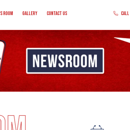
Call
s Room
Gallery
Contact Us