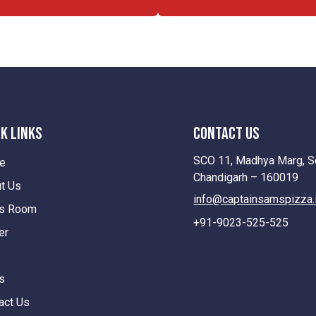
k Links
contact us
SCO 11, Madhya Marg, Se
e
Chandigarh – 160019
t Us
info@captainsamspizza.
s Room
+91-9023-525-525
er
s
s
act Us