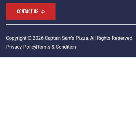
Copyright © 2026 Captain Sam’s Pizza. All Rights Reserved.
Privacy Policy
Terms & Condition