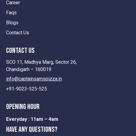
Career
Faqs
Blogs
Contact Us
contact us
SCO 11, Madhya Marg, Sector 26,
Chandigarh – 160019
info@captainsamspizza.in
+91-9023-525-525
opening hour
Everyday :
11am – 4am
Have any questions?