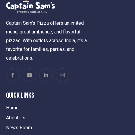
Captain Sam’s Pizza offers unlimited
menu, great ambience, and flavorful
pizzas. With outlets across India, it’s a
favorite for families, parties, and
celebrations.
Quick Links
Home
About Us
News Room