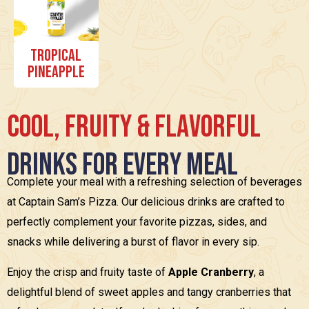
Tropical
Pineapple
C
o
o
l
,
F
r
u
i
t
y
&
F
l
a
v
o
r
f
u
l
D
r
i
n
k
s
f
o
r
E
v
e
r
y
M
e
a
l
Complete your meal with a refreshing selection of beverages
at Captain Sam’s Pizza. Our delicious drinks are crafted to
perfectly complement your favorite pizzas, sides, and
snacks while delivering a burst of flavor in every sip.
Enjoy the crisp and fruity taste of
Apple Cranberry
, a
delightful blend of sweet apples and tangy cranberries that