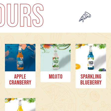
PU
Apple
Mojito
Sparkling
Cranberry
Blueberry