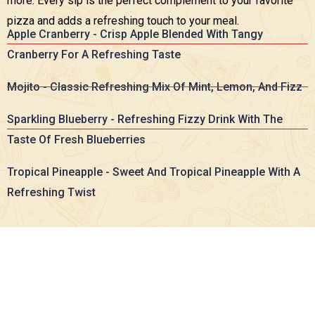
more. Every sip is the perfect complement to your favorite
pizza and adds a refreshing touch to your meal.
Apple Cranberry - Crisp Apple Blended With Tangy
Cranberry For A Refreshing Taste
Mojito - Classic Refreshing Mix Of Mint, Lemon, And Fizz
Sparkling Blueberry - Refreshing Fizzy Drink With The
Taste Of Fresh Blueberries
Tropical Pineapple - Sweet And Tropical Pineapple With A
Refreshing Twist