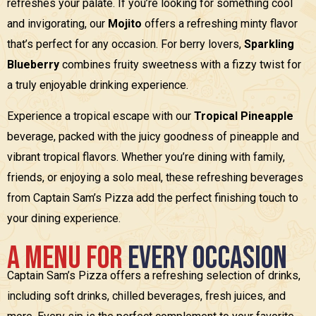
refreshes your palate. If you’re looking for something cool
and invigorating, our
Mojito
offers a refreshing minty flavor
that’s perfect for any occasion. For berry lovers,
Sparkling
Blueberry
combines fruity sweetness with a fizzy twist for
a truly enjoyable drinking experience.
Experience a tropical escape with our
Tropical Pineapple
beverage, packed with the juicy goodness of pineapple and
vibrant tropical flavors. Whether you’re dining with family,
friends, or enjoying a solo meal, these refreshing beverages
from Captain Sam’s Pizza add the perfect finishing touch to
your dining experience.
A
M
e
n
u
f
o
r
E
v
e
r
y
O
c
c
a
s
i
o
n
Captain Sam’s Pizza offers a refreshing selection of drinks,
including soft drinks, chilled beverages, fresh juices, and